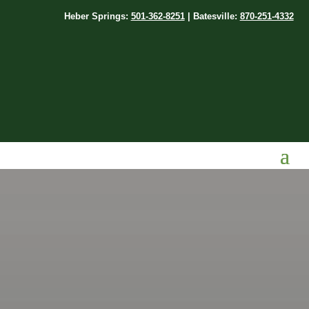
Heber Springs:
501-362-8251
| Batesville:
870-251-4332