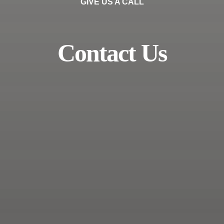
GIVE US A CALL
Contact Us